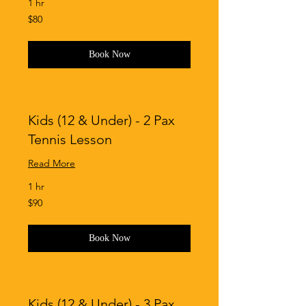
1 hr
80
$80
Singapore
dollars
Book Now
Kids (12 & Under) - 2 Pax
Tennis Lesson
Read More
1 hr
90
$90
Singapore
dollars
Book Now
Kids (12 & Under) - 3 Pax