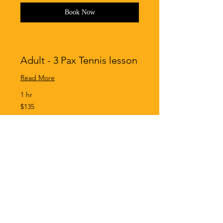
Book Now
Adult - 3 Pax Tennis lesson
Read More
1 hr
135
$135
Singapore
dollars
Book Now
Adult - 4 Pax Tennis lesson
Read More
1 hr