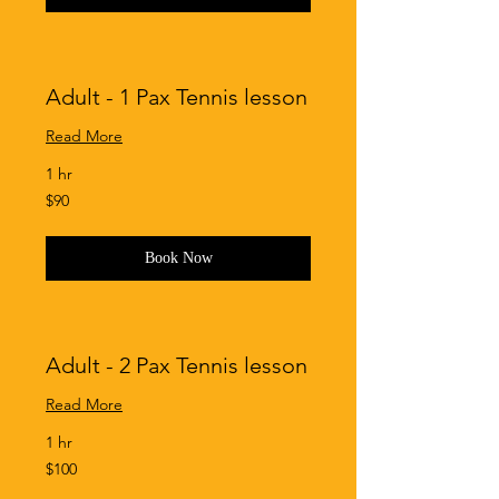
Adult - 1 Pax Tennis lesson
Read More
1 hr
90
$90
Singapore
dollars
Book Now
Adult - 2 Pax Tennis lesson
Read More
1 hr
100
$100
Singapore
dollars