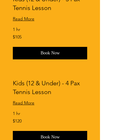
Tennis Lesson
Read More
1 hr
105
$105
Singapore
dollars
Book Now
Kids (12 & Under) - 4 Pax
Tennis Lesson
Read More
1 hr
120
$120
Singapore
dollars
Book Now