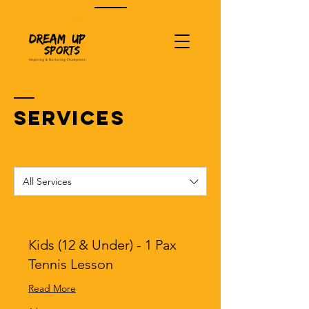
SERVICES
All Services
Kids (12 & Under) - 1 Pax
Tennis Lesson
Read More